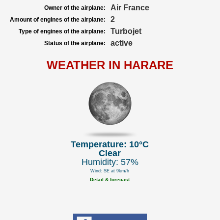
Air France
Owner of the airplane:
2
Amount of engines of the airplane:
Turbojet
Type of engines of the airplane:
active
Status of the airplane:
WEATHER IN HARARE
Temperature: 10°C
Clear
Humidity: 57%
Wind: SE at 9km/h
Detail & forecast