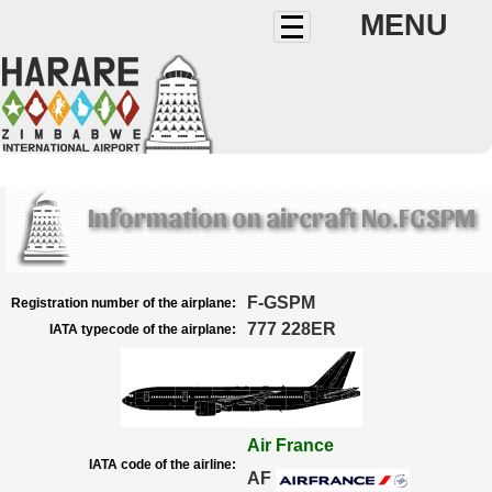
MENU
Information on aircraft No.FGSPM
F-GSPM
Registration number of the airplane:
777 228ER
IATA typecode of the airplane:
Air France
IATA code of the airline:
AF