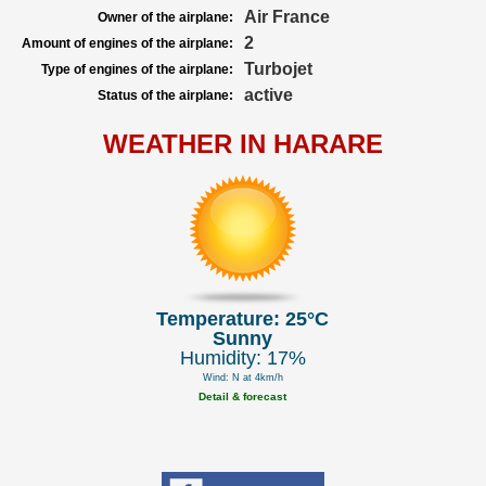
Air France
Owner of the airplane:
2
Amount of engines of the airplane:
Turbojet
Type of engines of the airplane:
active
Status of the airplane:
WEATHER IN HARARE
Temperature: 25°C
Sunny
Humidity: 17%
Wind: N at 4km/h
Detail & forecast