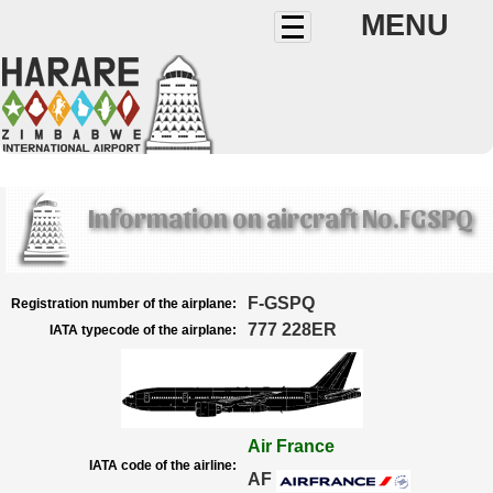
MENU
Information on aircraft No.FGSPQ
F-GSPQ
Registration number of the airplane:
777 228ER
IATA typecode of the airplane:
Air France
IATA code of the airline:
AF