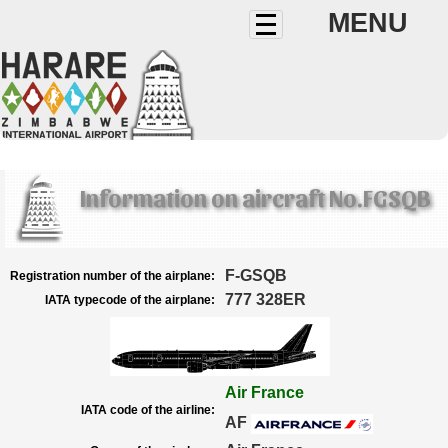
MENU
Information on aircraft No.FGSQB
F-GSQB
Registration number of the airplane:
777 328ER
IATA typecode of the airplane:
Air France
IATA code of the airline:
AF