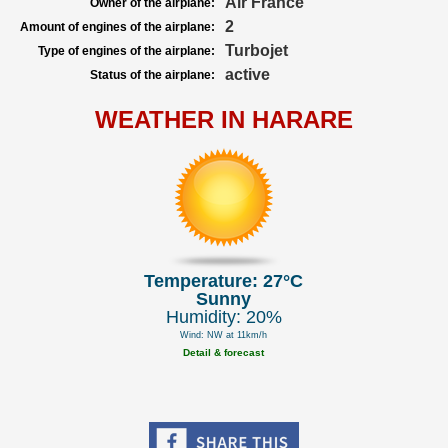
Air France
Owner of the airplane:
2
Amount of engines of the airplane:
Turbojet
Type of engines of the airplane:
active
Status of the airplane:
WEATHER IN HARARE
Temperature: 27°C
Sunny
Humidity: 20%
Wind: NW at 11km/h
Detail & forecast