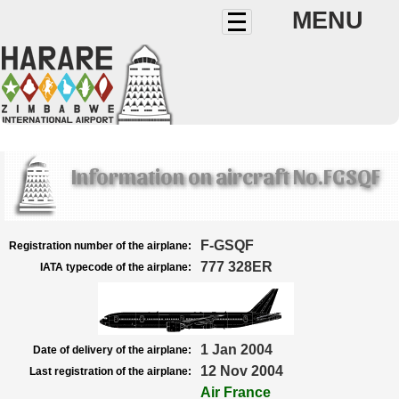
MENU
Information on aircraft No.FGSQF
F-GSQF
Registration number of the airplane:
777 328ER
IATA typecode of the airplane:
1 Jan 2004
Date of delivery of the airplane:
12 Nov 2004
Last registration of the airplane:
Air France