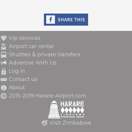
Vip services
Airport car rental
Shuttles & private transfers
Advertise With Us
Log in
Contact us
About
2015-2019 Harare-Airport.com.
Visit Zimbabwe