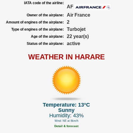
IATA code of the airline:
AF
Air France
Owner of the airplane:
2
Amount of engines of the airplane:
Turbojet
Type of engines of the airplane:
22 year(s)
Age of the airplane:
active
Status of the airplane:
WEATHER IN HARARE
Temperature: 13°C
Sunny
Humidity: 43%
Wind: NE at 8km/h
Detail & forecast