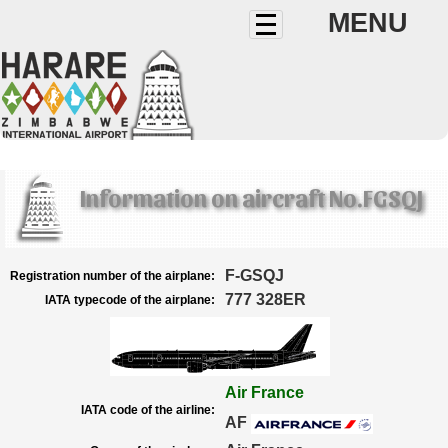
MENU
Information on aircraft No.FGSQJ
F-GSQJ
Registration number of the airplane:
777 328ER
IATA typecode of the airplane:
Air France
IATA code of the airline:
AF