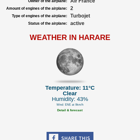
Air France
Owner of the airplane:
2
Amount of engines of the airplane:
Turbojet
Type of engines of the airplane:
active
Status of the airplane:
WEATHER IN HARARE
Temperature: 11°C
Clear
Humidity: 43%
Wind: ENE at 9km/h
Detail & forecast