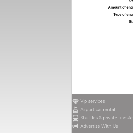
Ow
Amount of engi
Type of engi
St
Vip services
Airport car rental
Shuttles & private transfe
Advertise With Us