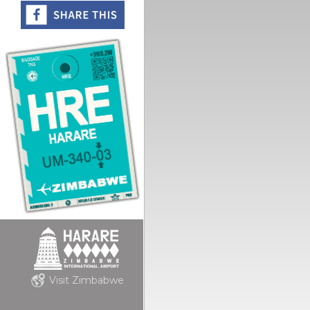
Visit Zimbabwe