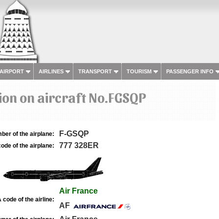
 AIRPORT
AIRLINES
TRANSPORT
TOURISM
PASSENGER INFO
on on aircraft No.FGSQP
F-GSQP
ber of the airplane:
777 328ER
ode of the airplane:
Air France
 code of the airline:
AF