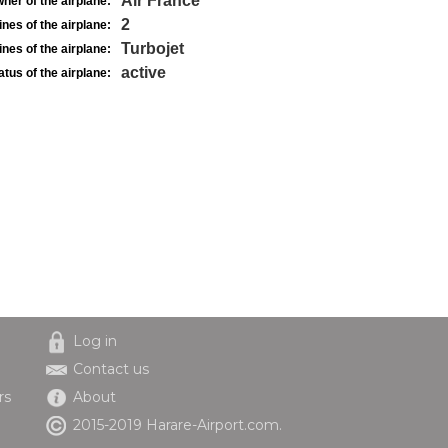
Air France
ner of the airplane:
2
nes of the airplane:
Turbojet
nes of the airplane:
active
atus of the airplane:
Log in
Contact us
rs
About
2015-2019 Harare-Airport.com.