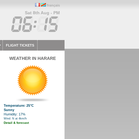
français
Sat 8th Aug - PM
FLIGHT TICKETS
WEATHER IN HARARE
Temperature: 25°C
Sunny
Humidity: 17%
Wind: N at 4km/h
Detail & forecast