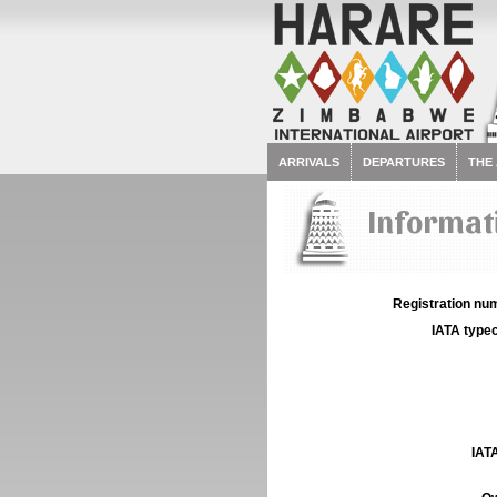
ARRIVALS
DEPARTURES
THE
Informati
Registration num
IATA typec
IATA