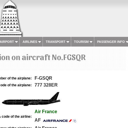
 AIRPORT
AIRLINES
TRANSPORT
TOURISM
PASSENGER INFO
on on aircraft No.FGSQR
F-GSQR
ber of the airplane:
777 328ER
ode of the airplane:
Air France
 code of the airline:
AF