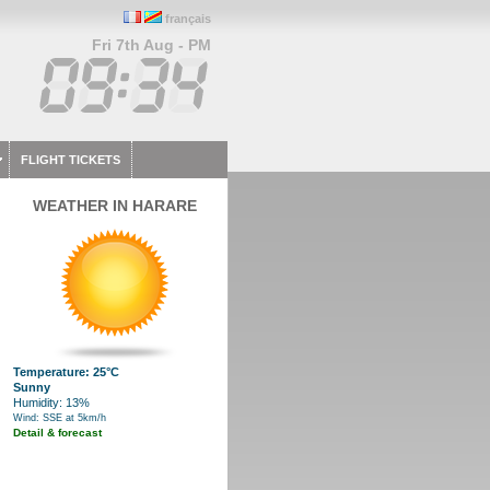
français
Fri 7th Aug - PM
FLIGHT TICKETS
WEATHER IN HARARE
Temperature: 25°C
Sunny
Humidity: 13%
Wind: SSE at 5km/h
Detail & forecast