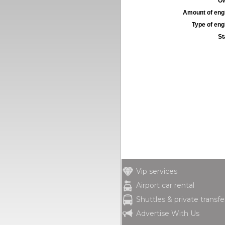
Ow
Amount of engi
Type of engi
St
Vip services
Airport car rental
Shuttles & private transfe
Advertise With Us