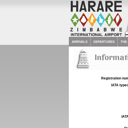
ARRIVALS
DEPARTURES
THE
Informati
Registration num
IATA typec
IATA