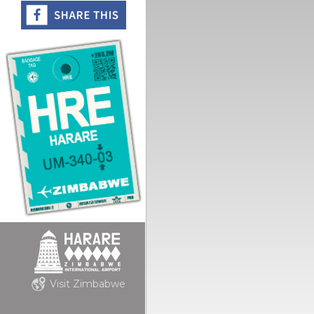
Visit Zimbabwe