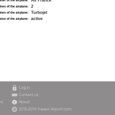
Air France
ner of the airplane:
2
nes of the airplane:
Turbojet
nes of the airplane:
active
atus of the airplane:
Log in
Contact us
rs
About
2015-2019 Harare-Airport.com.