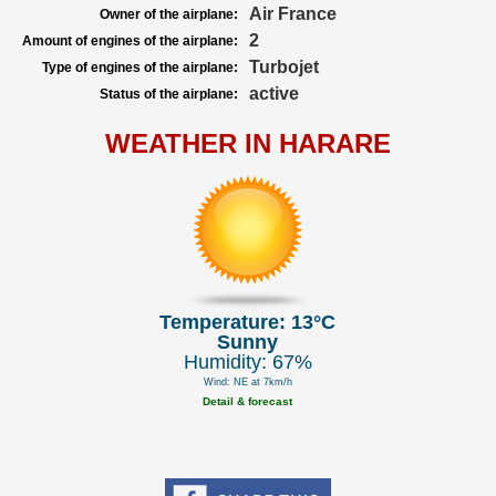
Air France
Owner of the airplane:
2
Amount of engines of the airplane:
Turbojet
Type of engines of the airplane:
active
Status of the airplane:
WEATHER IN HARARE
Temperature: 13°C
Sunny
Humidity: 67%
Wind: NE at 7km/h
Detail & forecast