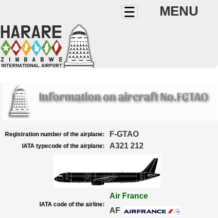
MENU
Information on aircraft No.FGTAO
F-GTAO
Registration number of the airplane:
A321 212
IATA typecode of the airplane:
Air France
IATA code of the airline:
AF