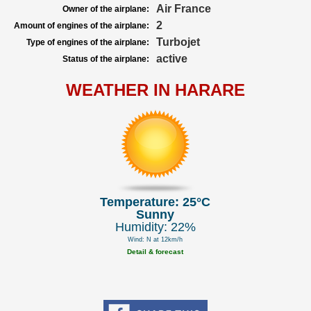
Air France
Owner of the airplane:
2
Amount of engines of the airplane:
Turbojet
Type of engines of the airplane:
active
Status of the airplane:
WEATHER IN HARARE
Temperature: 25°C
Sunny
Humidity: 22%
Wind: N at 12km/h
Detail & forecast