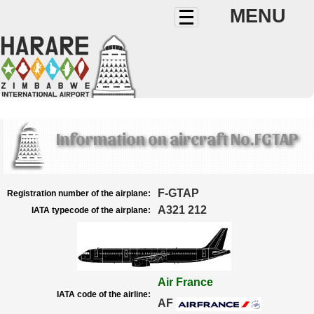
MENU
Information on aircraft No.FGTAP
F-GTAP
Registration number of the airplane:
A321 212
IATA typecode of the airplane:
Air France
IATA code of the airline:
AF