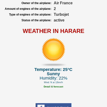
Air France
Owner of the airplane:
2
Amount of engines of the airplane:
Turbojet
Type of engines of the airplane:
active
Status of the airplane:
WEATHER IN HARARE
Temperature: 25°C
Sunny
Humidity: 22%
Wind: N at 12km/h
Detail & forecast