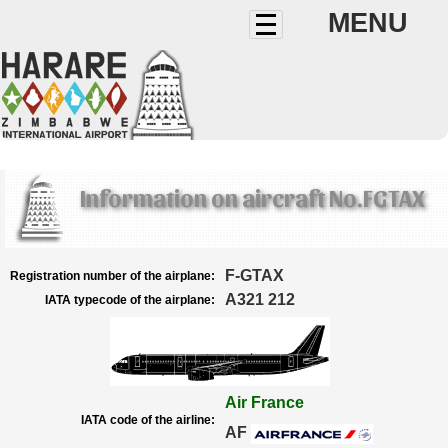
MENU
Information on aircraft No.FGTAX
F-GTAX
Registration number of the airplane:
A321 212
IATA typecode of the airplane:
Air France
IATA code of the airline:
AF