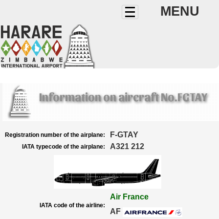
MENU
Information on aircraft No.FGTAY
F-GTAY
Registration number of the airplane:
A321 212
IATA typecode of the airplane:
Air France
IATA code of the airline:
AF