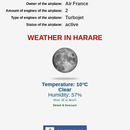
Air France
Owner of the airplane:
2
Amount of engines of the airplane:
Turbojet
Type of engines of the airplane:
active
Status of the airplane:
WEATHER IN HARARE
Temperature: 10°C
Clear
Humidity: 57%
Wind: SE at 9km/h
Detail & forecast