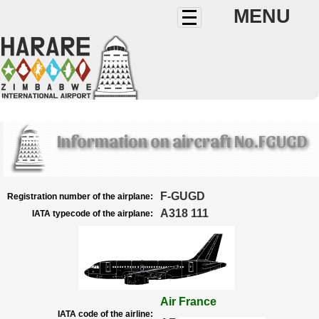
MENU
Information on aircraft No.FGUGD
F-GUGD
Registration number of the airplane:
A318 111
IATA typecode of the airplane:
Air France
IATA code of the airline: