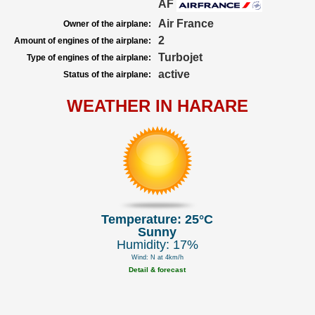
AF
Air France
Owner of the airplane:
2
Amount of engines of the airplane:
Turbojet
Type of engines of the airplane:
active
Status of the airplane:
WEATHER IN HARARE
Temperature: 25°C
Sunny
Humidity: 17%
Wind: N at 4km/h
Detail & forecast