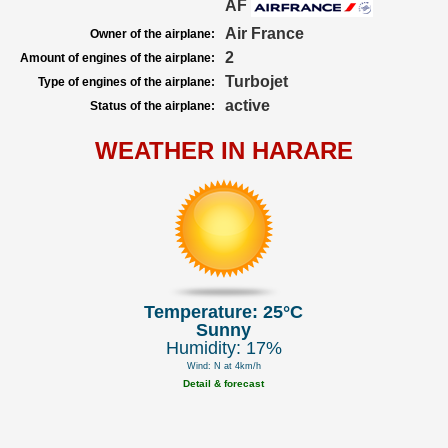
AF
Air France
Owner of the airplane:
2
Amount of engines of the airplane:
Turbojet
Type of engines of the airplane:
active
Status of the airplane:
WEATHER IN HARARE
Temperature: 25°C
Sunny
Humidity: 17%
Wind: N at 4km/h
Detail & forecast