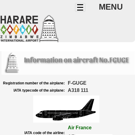
MENU
Information on aircraft No.FGUGE
F-GUGE
Registration number of the airplane:
A318 111
IATA typecode of the airplane:
Air France
IATA code of the airline: