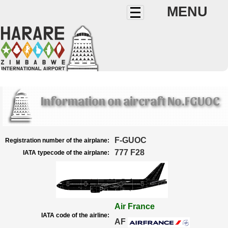
MENU
Information on aircraft No.FGUOC
F-GUOC
Registration number of the airplane:
777 F28
IATA typecode of the airplane:
Air France
IATA code of the airline:
AF