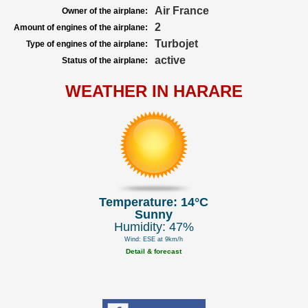
Air France
Owner of the airplane:
2
Amount of engines of the airplane:
Turbojet
Type of engines of the airplane:
active
Status of the airplane:
WEATHER IN HARARE
Temperature: 14°C
Sunny
Humidity: 47%
Wind: ESE at 9km/h
Detail & forecast