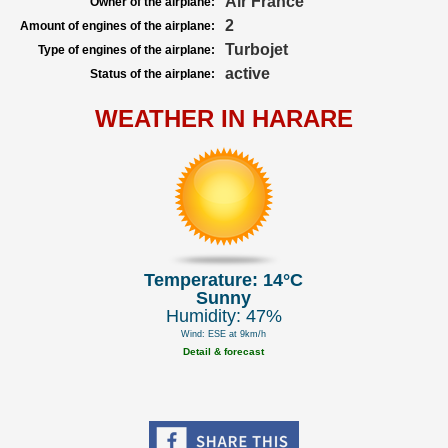
Air France
Owner of the airplane:
2
Amount of engines of the airplane:
Turbojet
Type of engines of the airplane:
active
Status of the airplane:
WEATHER IN HARARE
Temperature: 14°C
Sunny
Humidity: 47%
Wind: ESE at 9km/h
Detail & forecast