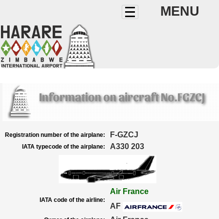
MENU
Information on aircraft No.FGZCJ
F-GZCJ
Registration number of the airplane:
A330 203
IATA typecode of the airplane:
Air France
IATA code of the airline:
AF