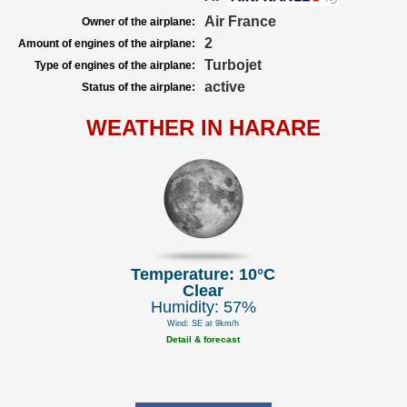
Air France
Owner of the airplane:
2
Amount of engines of the airplane:
Turbojet
Type of engines of the airplane:
active
Status of the airplane:
WEATHER IN HARARE
Temperature: 10°C
Clear
Humidity: 57%
Wind: SE at 9km/h
Detail & forecast