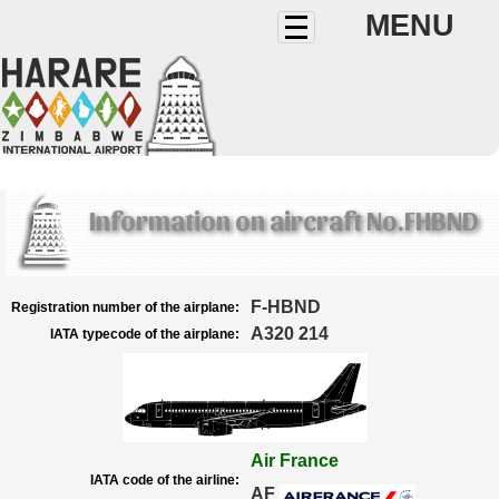
MENU
Information on aircraft No.FHBND
F-HBND
Registration number of the airplane:
A320 214
IATA typecode of the airplane:
Air France
IATA code of the airline:
AF