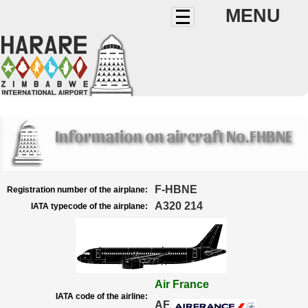
MENU
Information on aircraft No.FHBNE
F-HBNE
Registration number of the airplane:
A320 214
IATA typecode of the airplane:
Air France
IATA code of the airline:
AF