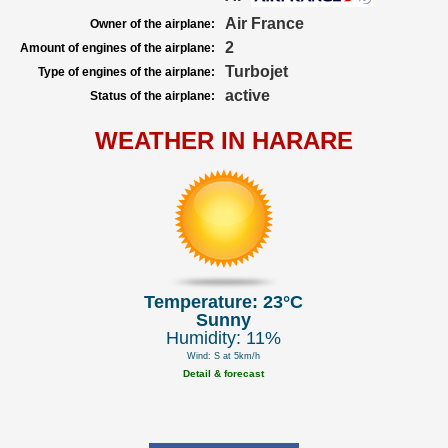
Air France
Owner of the airplane:
2
Amount of engines of the airplane:
Turbojet
Type of engines of the airplane:
active
Status of the airplane:
WEATHER IN HARARE
Temperature: 23°C
Sunny
Humidity: 11%
Wind: S at 5km/h
Detail & forecast