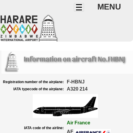
MENU
Information on aircraft No.FHBNJ
F-HBNJ
Registration number of the airplane:
A320 214
IATA typecode of the airplane:
Air France
IATA code of the airline:
AF