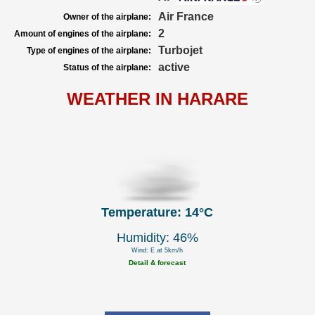
Air France
Owner of the airplane:
2
Amount of engines of the airplane:
Turbojet
Type of engines of the airplane:
active
Status of the airplane:
WEATHER IN HARARE
Temperature: 14°C
Humidity: 46%
Wind: E at 5km/h
Detail & forecast