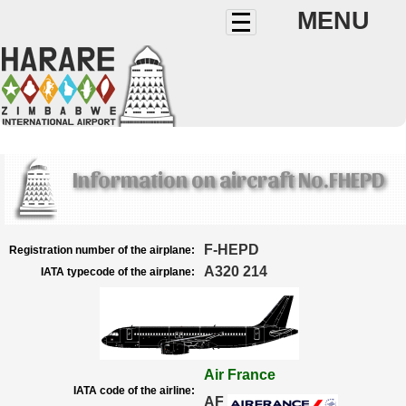
MENU
Information on aircraft No.FHEPD
F-HEPD
Registration number of the airplane:
A320 214
IATA typecode of the airplane:
Air France
IATA code of the airline:
AF