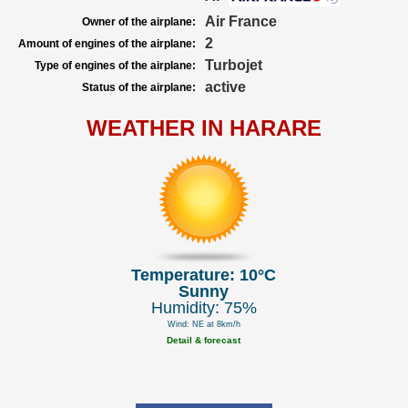
Air France
Owner of the airplane:
2
Amount of engines of the airplane:
Turbojet
Type of engines of the airplane:
active
Status of the airplane:
WEATHER IN HARARE
Temperature: 10°C
Sunny
Humidity: 75%
Wind: NE at 8km/h
Detail & forecast