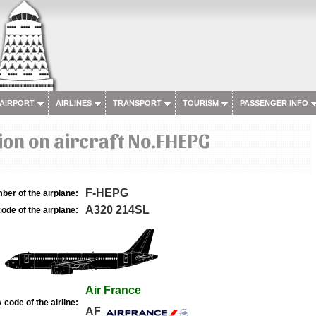
 AIRPORT
AIRLINES
TRANSPORT
TOURISM
PASSENGER INFO
on on aircraft No.FHEPG
F-HEPG
ber of the airplane:
A320 214SL
ode of the airplane:
Air France
 code of the airline:
AF