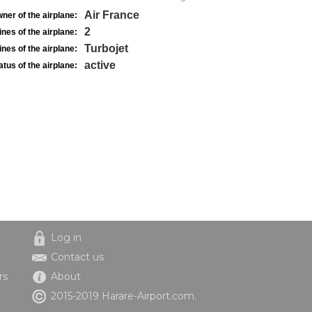
Air France
ner of the airplane:
2
nes of the airplane:
Turbojet
nes of the airplane:
active
atus of the airplane:
Log in
Contact us
rs
About
2015-2019 Harare-Airport.com.