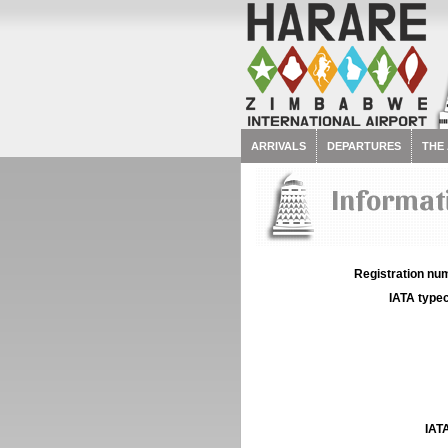
ARRIVALS
DEPARTURES
THE
Informati
Registration num
IATA typec
IATA