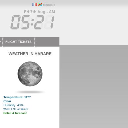
français
Fri 7th Aug - AM
FLIGHT TICKETS
WEATHER IN HARARE
Temperature: 11°C
Clear
Humidity: 43%
Wind: ENE at 9km/h
Detail & forecast