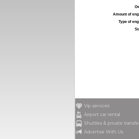
Ow
Amount of engi
Type of engi
St
Vip services
Airport car rental
Shuttles & private transfe
Advertise With Us