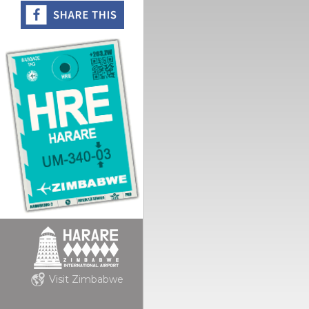
Visit Zimbabwe