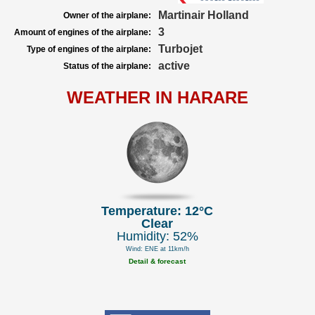
Martinair Holland
Owner of the airplane:
3
Amount of engines of the airplane:
Turbojet
Type of engines of the airplane:
active
Status of the airplane:
WEATHER IN HARARE
Temperature: 12°C
Clear
Humidity: 52%
Wind: ENE at 11km/h
Detail & forecast