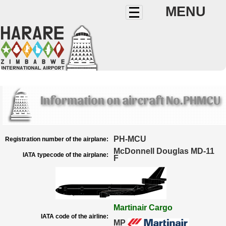
MENU
Information on aircraft No.PHMCU
PH-MCU
Registration number of the airplane:
McDonnell Douglas MD-11
IATA typecode of the airplane:
F
Martinair Cargo
IATA code of the airline:
MP