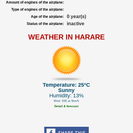
Amount of engines of the airplane:
Type of engines of the airplane:
0 year(s)
Age of the airplane:
inactive
Status of the airplane:
WEATHER IN HARARE
Temperature: 25°C
Sunny
Humidity: 13%
Wind: SSE at 5km/h
Detail & forecast