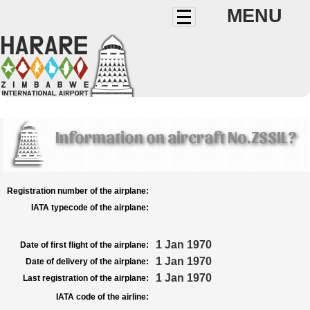
MENU
Information on aircraft No.ZSSIL?
Registration number of the airplane:
IATA typecode of the airplane:
1 Jan 1970
Date of first flight of the airplane:
1 Jan 1970
Date of delivery of the airplane:
1 Jan 1970
Last registration of the airplane:
IATA code of the airline: