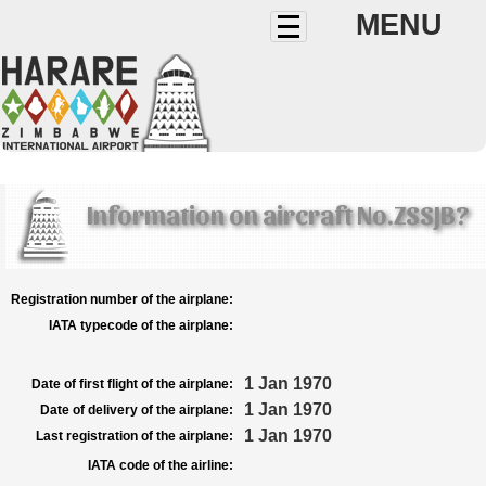
MENU
Information on aircraft No.ZSSJB?
Registration number of the airplane:
IATA typecode of the airplane:
1 Jan 1970
Date of first flight of the airplane:
1 Jan 1970
Date of delivery of the airplane:
1 Jan 1970
Last registration of the airplane:
IATA code of the airline: