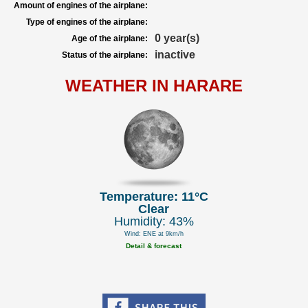
Amount of engines of the airplane:
Type of engines of the airplane:
0 year(s)
Age of the airplane:
inactive
Status of the airplane:
WEATHER IN HARARE
Temperature: 11°C
Clear
Humidity: 43%
Wind: ENE at 9km/h
Detail & forecast