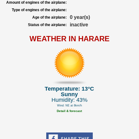
Amount of engines of the airplane:
Type of engines of the airplane:
0 year(s)
Age of the airplane:
inactive
Status of the airplane:
WEATHER IN HARARE
Temperature: 13°C
Sunny
Humidity: 43%
Wind: NE at 8km/h
Detail & forecast