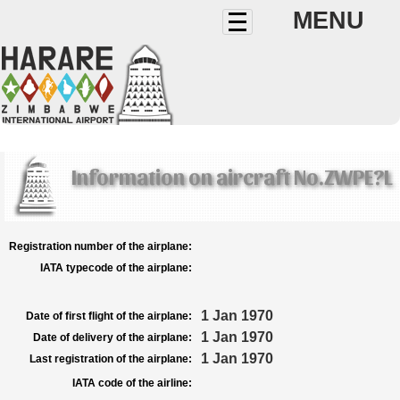
MENU
Information on aircraft No.ZWPE?L
Registration number of the airplane:
IATA typecode of the airplane:
1 Jan 1970
Date of first flight of the airplane:
1 Jan 1970
Date of delivery of the airplane:
1 Jan 1970
Last registration of the airplane:
IATA code of the airline: