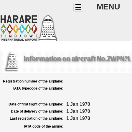
MENU
Information on aircraft No.ZWPN?L
Registration number of the airplane:
IATA typecode of the airplane:
1 Jan 1970
Date of first flight of the airplane:
1 Jan 1970
Date of delivery of the airplane:
1 Jan 1970
Last registration of the airplane:
IATA code of the airline: