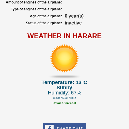
Amount of engines of the airplane:
Type of engines of the airplane:
0 year(s)
Age of the airplane:
inactive
Status of the airplane:
WEATHER IN HARARE
Temperature: 13°C
Sunny
Humidity: 67%
Wind: NE at 7km/h
Detail & forecast