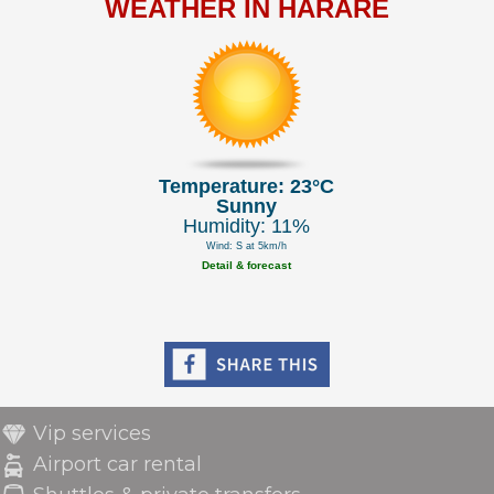
WEATHER IN HARARE
Temperature: 23°C
Sunny
Humidity: 11%
Wind: S at 5km/h
Detail & forecast
Vip services
Airport car rental