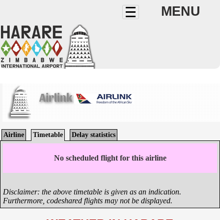
MENU
Airlink
Airline
Timetable
Delay statistics
No scheduled flight for this airline
Disclaimer: the above timetable is given as an indication.
Furthermore, codeshared flights may not be displayed.