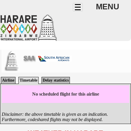
MENU
SAA
Airline
Timetable
Delay statistics
No scheduled flight for this airline
Disclaimer: the above timetable is given as an indication.
Furthermore, codeshared flights may not be displayed.