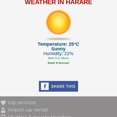
WEATHER IN HARARE
Temperature: 25°C
Sunny
Humidity: 22%
Wind: N at 12km/h
Detail & forecast
Vip services
Airport car rental