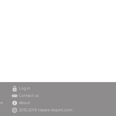
Log in
Contact us
rs
About
2015-2019 Harare-Airport.com.