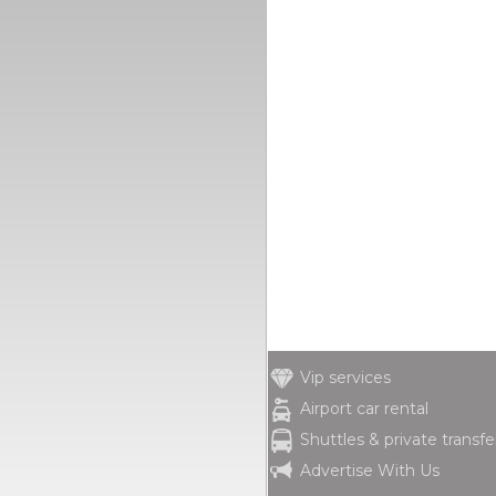
Vip services
Airport car rental
Shuttles & private transfe
Advertise With Us