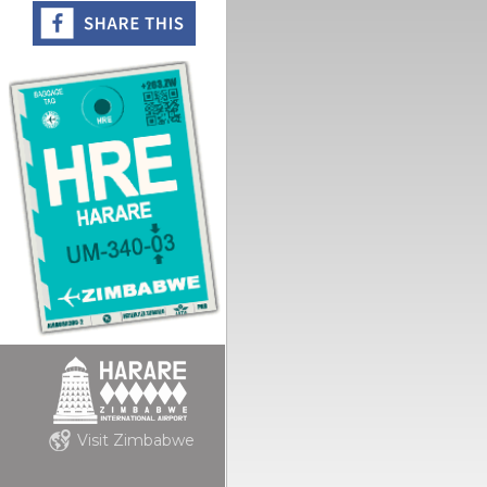
Visit Zimbabwe