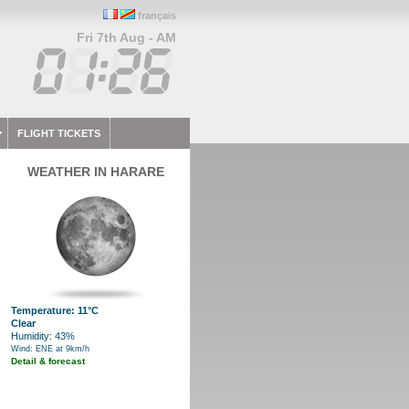
français
Fri 7th Aug - AM
FLIGHT TICKETS
WEATHER IN HARARE
Temperature: 11°C
Clear
Humidity: 43%
Wind: ENE at 9km/h
Detail & forecast