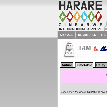
ARRIVALS
DEPARTURES
THE
LAM
Airline
Timetable
Delay 
Disclaimer: the above timetable is give