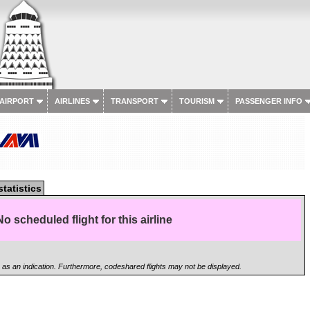
 AIRPORT
AIRLINES
TRANSPORT
TOURISM
PASSENGER INFO
statistics
No scheduled flight for this airline
n as an indication. Furthermore, codeshared flights may not be displayed.