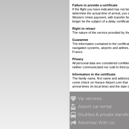
Failure to provide a certificate
If the flight you have indicated has not b
determine the actual time of arrival, you 
Western Union payment, with transfer fe
longer be the subject of a delay certificat
Right to retract
The nature of the service provided by the c
Guarantee
The information contained in the certif
navigation systems, airports and airlines
France.
Privacy
All personal data are considered confiden
neither communicated nor sold to third pa
Information in the certificate
The family name, first name and address of
come check on Harare-Airport.com that th
arrival times (in local time) and the date o
Vip services
Airport car rental
Shuttles & private transfe
Advertise With Us