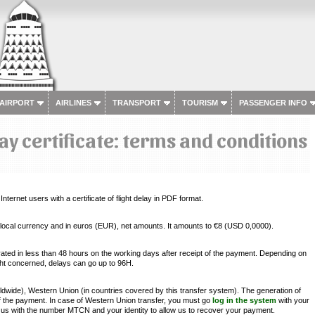
 AIRPORT
AIRLINES
TRANSPORT
TOURISM
PASSENGER INFO
lay certificate: terms and conditions
nternet users with a certificate of flight delay in PDF format.
 in local currency and in euros (EUR), net amounts. It amounts to €8 (USD 0,0000).
erated in less than 48 hours on the working days after receipt of the payment. Depending on
ight concerned, delays can go up to 96H.
ide), Western Union (in countries covered by this transfer system). The generation of
 of the payment. In case of Western Union transfer, you must go
log in the system
with your
us with the number MTCN and your identity to allow us to recover your payment.