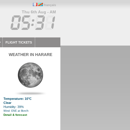
français
Thu 6th Aug - AM
FLIGHT TICKETS
WEATHER IN HARARE
Temperature: 10°C
Clear
Humidity: 39%
Wind: ENE at 8km/h
Detail & forecast