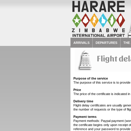
ARRIVALS
DEPARTURES
THE
Flight de
Purpose of the service
The purpose of this service is to provide I
Price
The price of the certificate is indicated
Delivery time
Flight delay certificates are usually gen
the number of requests or the type of fl
Payment terms
Payment methods: Paypal payment (worldw
the certificate begins only upon receipt
reference and your password to provide 