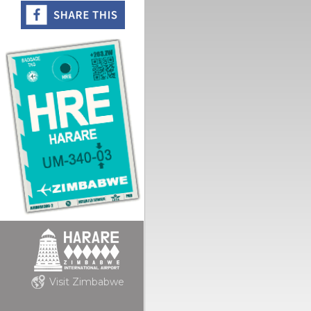
Visit Zimbabwe