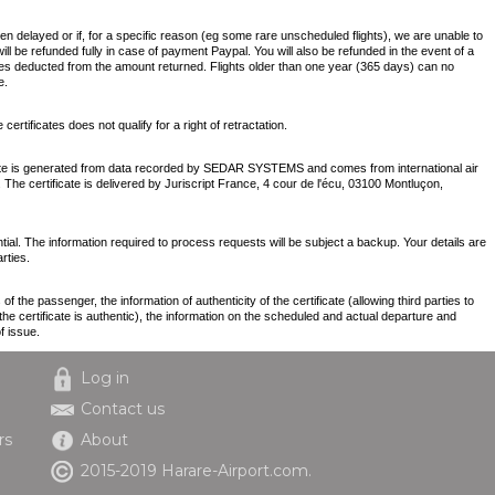
een delayed or if, for a specific reason (eg some rare unscheduled flights), we are unable to
will be refunded fully in case of payment Paypal. You will also be refunded in the event of a
es deducted from the amount returned. Flights older than one year (365 days) can no
e.
ertificates does not qualify for a right of retractation.
icate is generated from data recorded by SEDAR SYSTEMS and comes from international air
. The certificate is delivered by Juriscript France, 4 cour de l'écu, 03100 Montluçon,
tial. The information required to process requests will be subject a backup. Your details are
rties.
 the passenger, the information of authenticity of the certificate (allowing third parties to
e certificate is authentic), the information on the scheduled and actual departure and
f issue.
Log in
Contact us
rs
About
2015-2019 Harare-Airport.com.