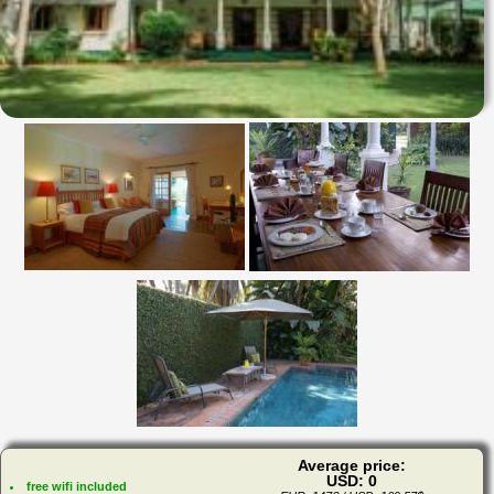
Average price:
USD: 0
free wifi included