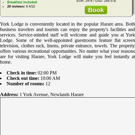
EUR: 147€ / USD: 169.57$
Breakfast included
20 reviews:
9.4/10
Book
York Lodge is conveniently located in the popular Harare area. Both
business travelers and tourists can enjoy the property's facilities and
services. Service-minded staff will welcome and guide you at York
Lodge. Some of the well-appointed guestrooms feature flat screen
television, clothes rack, linens, private entrance, towels. The property
offers various recreational opportunities. No matter what your reasons
are for visiting Harare, York Lodge will make you feel instantly at
home.
Check in time:
02:00 PM
Check out time:
10:00 AM
Number of rooms:
12
Address:
1 York Avenue, Newlands Harare