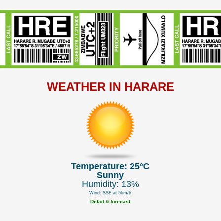
WEATHER IN HARARE
Temperature: 25°C
Sunny
Humidity: 13%
Wind: SSE at 5km/h
Detail & forecast