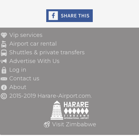
Vip services
Airport car rental
Shuttles & private transfers
Advertise With Us
Log in
Contact us
About
2015-2019 Harare-Airport.com.
Visit Zimbabwe