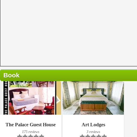
Book
175 reviews
Breakfast included
The Palace Guest House
Art Lodges
Details
175 reviews
3 reviews
3 reviews