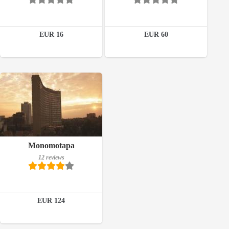
Book a room
Details
EUR 16
EUR 60
Book a room
12 reviews
Details
Book a room
Monomotapa
12 reviews
EUR 124