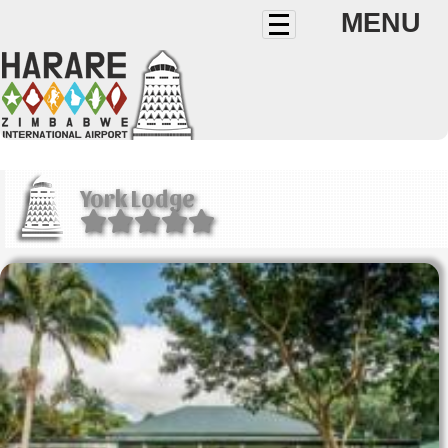
MENU
York Lodge