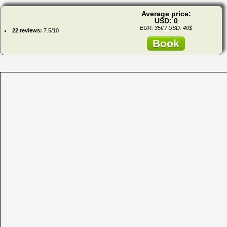
Average price:
USD: 0
EUR: 35€ / USD: 40$
22 reviews:
7.5/10
Book