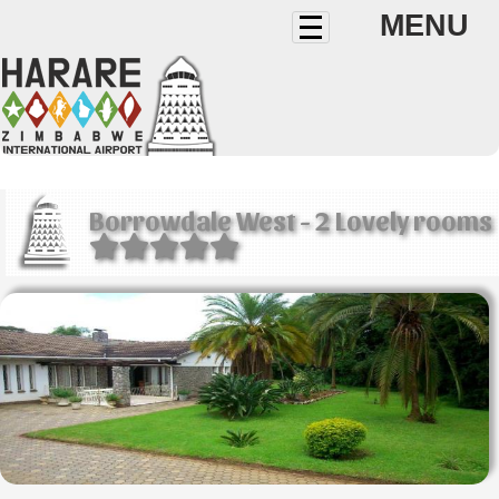
MENU
Borrowdale West - 2 Lovely rooms