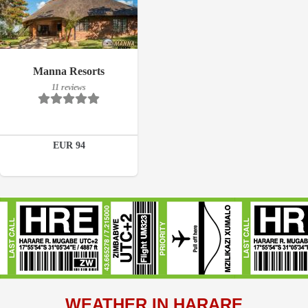
Breakfast included
Manna Resorts
11 reviews
11 reviews
Details
EUR 94
Book a room
WEATHER IN HARARE