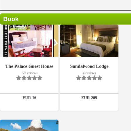
Book
175 reviews
Breakfast included
The Palace Guest House
Sandalwood Lodge
Details
175 reviews
4 reviews
4 reviews
Book a room
Details
EUR 16
EUR 209
Book a room