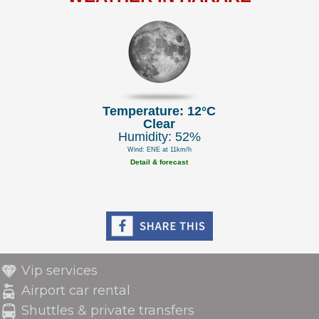
Temperature: 12°C
Clear
Humidity: 52%
Wind: ENE at 11km/h
Detail & forecast
Vip services
Airport car rental
Shuttles & private transfers