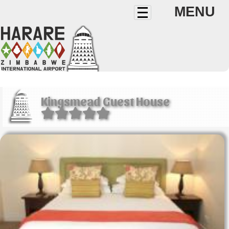
MENU
Kingsmead Guest House