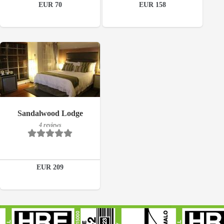
EUR 70
EUR 158
Book a room
Book a room
Breakfast included
Sandalwood Lodge
4 reviews
4 reviews
Details
EUR 209
Book a room