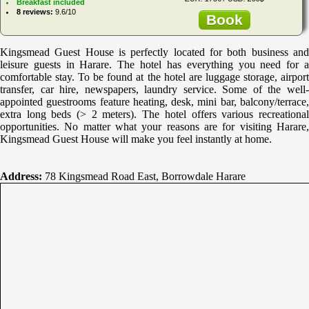
Breakfast included
8 reviews:
9.6/10
Book
Kingsmead Guest House is perfectly located for both business and
leisure guests in Harare. The hotel has everything you need for a
comfortable stay. To be found at the hotel are luggage storage, airport
transfer, car hire, newspapers, laundry service. Some of the well-
appointed guestrooms feature heating, desk, mini bar, balcony/terrace,
extra long beds (> 2 meters). The hotel offers various recreational
opportunities. No matter what your reasons are for visiting Harare,
Kingsmead Guest House will make you feel instantly at home.
Address:
78 Kingsmead Road East, Borrowdale Harare