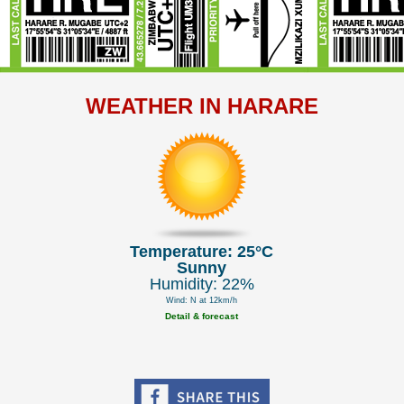
WEATHER IN HARARE
Temperature: 25°C
Sunny
Humidity: 22%
Wind: N at 12km/h
Detail & forecast