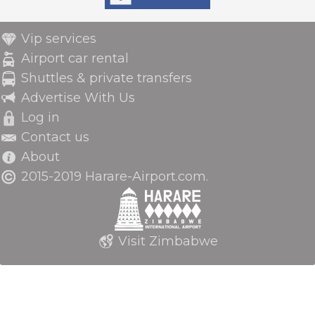
Vip services
Airport car rental
Shuttles & private transfers
Advertise With Us
Log in
Contact us
About
2015-2019 Harare-Airport.com.
Visit Zimbabwe