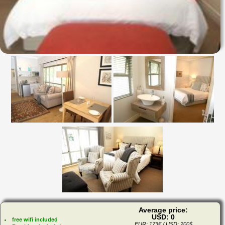
Average price:
USD: 0
free wifi included
EUR: 173€ / USD: 200$