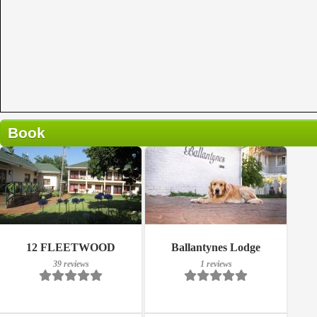
Book
Breakfast included
Breakfast included
12 FLEETWOOD
Ballantynes Lodge
39 reviews
1 reviews
39 reviews
1 reviews
Details
Details