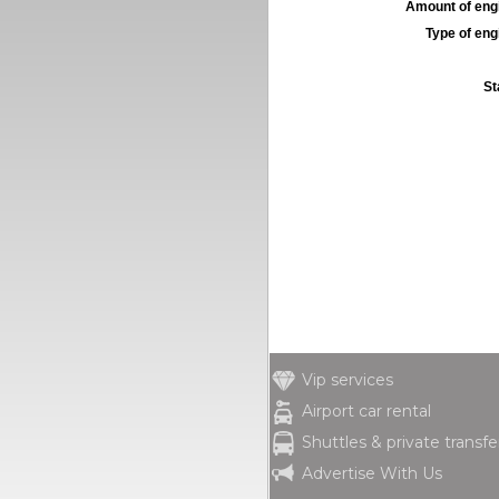
Amount of engi
Type of engi
St
Vip services
Airport car rental
Shuttles & private transfe
Advertise With Us