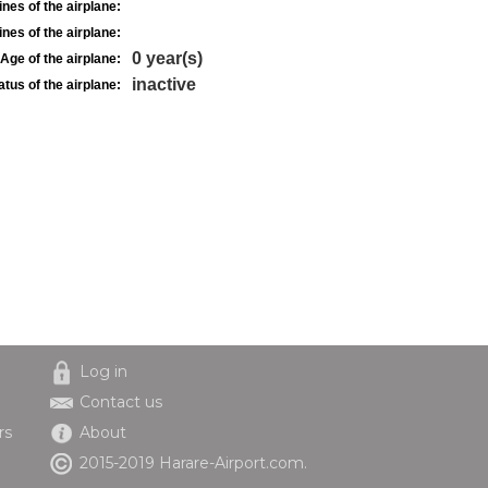
nes of the airplane:
nes of the airplane:
0 year(s)
Age of the airplane:
inactive
atus of the airplane:
Log in
Contact us
rs
About
2015-2019 Harare-Airport.com.