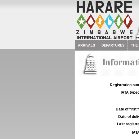
ARRIVALS
DEPARTURES
THE
Informati
Registration num
IATA typec
Date of first f
Date of deli
Last registra
IATA