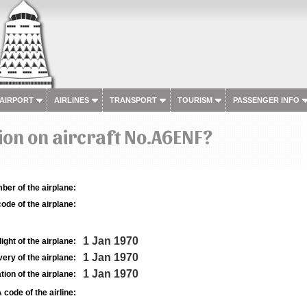
 AIRPORT
AIRLINES
TRANSPORT
TOURISM
PASSENGER INFO
on on aircraft No.A6ENF?
ber of the airplane:
ode of the airplane:
1 Jan 1970
light of the airplane:
1 Jan 1970
very of the airplane:
1 Jan 1970
tion of the airplane:
 code of the airline: