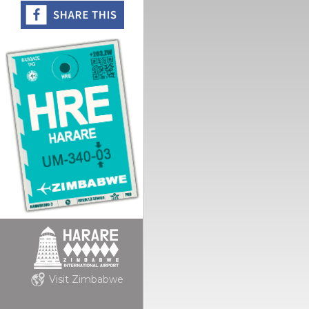
Visit Zimbabwe