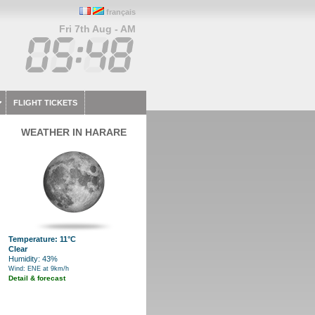
français
Fri 7th Aug - AM
FLIGHT TICKETS
WEATHER IN HARARE
Temperature: 11°C
Clear
Humidity: 43%
Wind: ENE at 9km/h
Detail & forecast