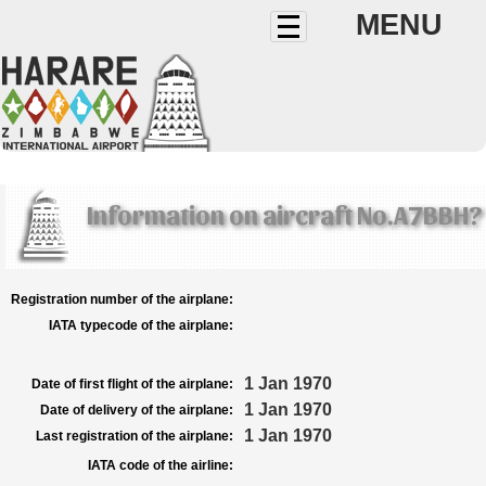
MENU
Information on aircraft No.A7BBH?
Registration number of the airplane:
IATA typecode of the airplane:
1 Jan 1970
Date of first flight of the airplane:
1 Jan 1970
Date of delivery of the airplane:
1 Jan 1970
Last registration of the airplane:
IATA code of the airline: