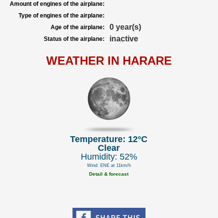
Amount of engines of the airplane:
Type of engines of the airplane:
0 year(s)
Age of the airplane:
inactive
Status of the airplane:
WEATHER IN HARARE
Temperature: 12°C
Clear
Humidity: 52%
Wind: ENE at 11km/h
Detail & forecast