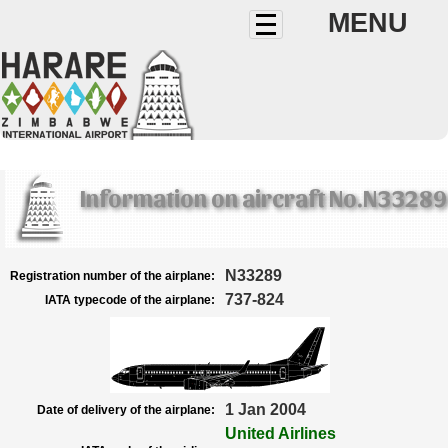
MENU
Information on aircraft No.N33289
N33289
Registration number of the airplane:
737-824
IATA typecode of the airplane:
1 Jan 2004
Date of delivery of the airplane:
United Airlines