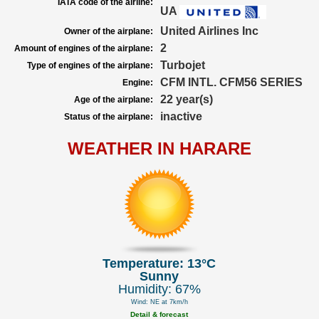
IATA code of the airline:
UA
United Airlines Inc
Owner of the airplane:
2
Amount of engines of the airplane:
Turbojet
Type of engines of the airplane:
CFM INTL. CFM56 SERIES
Engine:
22 year(s)
Age of the airplane:
inactive
Status of the airplane:
WEATHER IN HARARE
Temperature: 13°C
Sunny
Humidity: 67%
Wind: NE at 7km/h
Detail & forecast