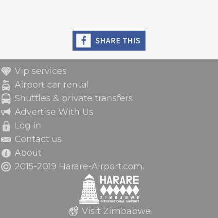
Vip services
Airport car rental
Shuttles & private transfers
Advertise With Us
Log in
Contact us
About
2015-2019 Harare-Airport.com.
Visit Zimbabwe