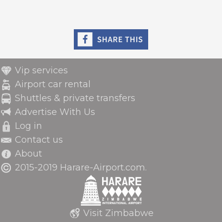
Vip services
Airport car rental
Shuttles & private transfers
Advertise With Us
Log in
Contact us
About
2015-2019 Harare-Airport.com.
Visit Zimbabwe