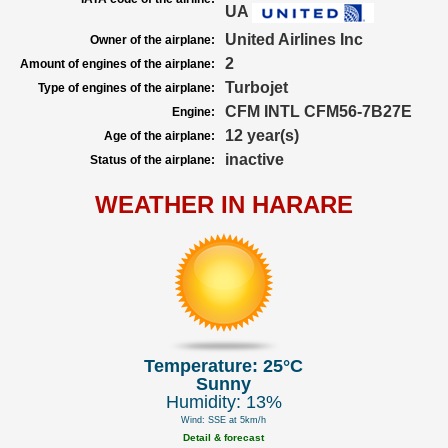
UA
United Airlines Inc
Owner of the airplane:
2
Amount of engines of the airplane:
Turbojet
Type of engines of the airplane:
CFM INTL CFM56-7B27E
Engine:
12 year(s)
Age of the airplane:
inactive
Status of the airplane:
WEATHER IN HARARE
Temperature: 25°C
Sunny
Humidity: 13%
Wind: SSE at 5km/h
Detail & forecast