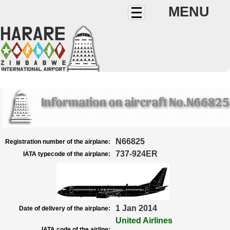
MENU
Information on aircraft No.N66825
N66825
Registration number of the airplane:
737-924ER
IATA typecode of the airplane:
1 Jan 2014
Date of delivery of the airplane:
United Airlines
IATA code of the airline: