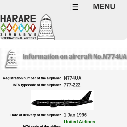
MENU
Information on aircraft No.N774UA
N774UA
Registration number of the airplane:
777-222
IATA typecode of the airplane:
1 Jan 1996
Date of delivery of the airplane:
United Airlines
IATA code of the airline: