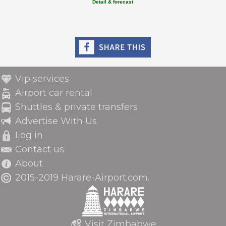
Detail & forecast
Vip services
Airport car rental
Shuttles & private transfers
Advertise With Us
Log in
Contact us
About
2015-2019 Harare-Airport.com.
Visit Zimbabwe