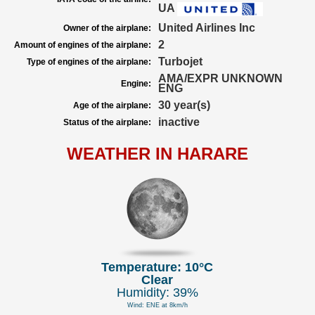
UA
United Airlines Inc
Owner of the airplane:
2
Amount of engines of the airplane:
Turbojet
Type of engines of the airplane:
AMA/EXPR UNKNOWN
Engine:
ENG
30 year(s)
Age of the airplane:
inactive
Status of the airplane:
WEATHER IN HARARE
Temperature: 10°C
Clear
Humidity: 39%
Wind: ENE at 8km/h