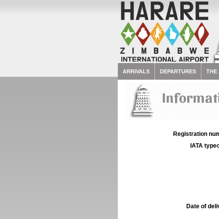
ARRIVALS
DEPARTURES
THE
Informat
Registration num
IATA typec
Date of deli