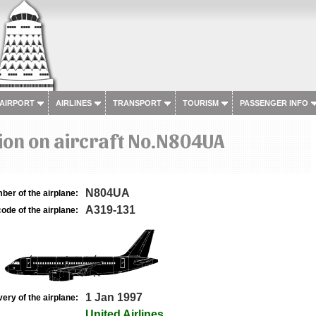
 AIRPORT
AIRLINES
TRANSPORT
TOURISM
PASSENGER INFO
ion on aircraft No.N804UA
N804UA
ber of the airplane:
A319-131
ode of the airplane:
1 Jan 1997
very of the airplane:
United Airlines