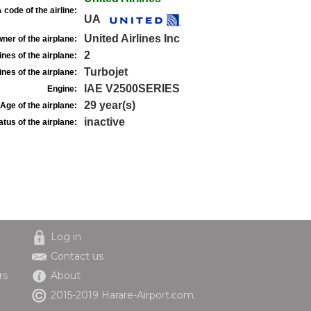
 code of the airline:
UA
United Airlines Inc
ner of the airplane:
2
nes of the airplane:
Turbojet
nes of the airplane:
IAE V2500SERIES
Engine:
29 year(s)
Age of the airplane:
inactive
atus of the airplane:
Log in
Contact us
rs
About
2015-2019 Harare-Airport.com.