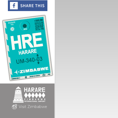
Visit Zimbabwe