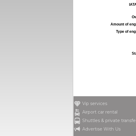
IATA
Ow
Amount of engi
Type of engi
St
Vip services
Airport car rental
Shuttles & private transfe
Advertise With Us