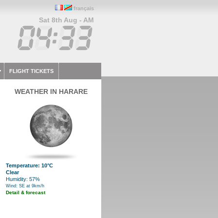
français
Sat 8th Aug - AM
FLIGHT TICKETS
WEATHER IN HARARE
Temperature: 10°C
Clear
Humidity: 57%
Wind: SE at 9km/h
Detail & forecast