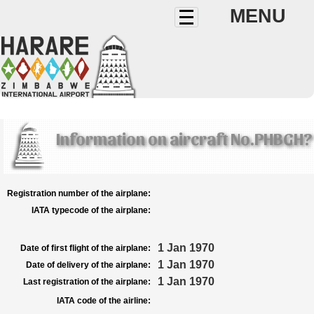
MENU
Information on aircraft No.PHBGH?
Registration number of the airplane:
IATA typecode of the airplane:
1 Jan 1970
Date of first flight of the airplane:
1 Jan 1970
Date of delivery of the airplane:
1 Jan 1970
Last registration of the airplane:
IATA code of the airline: