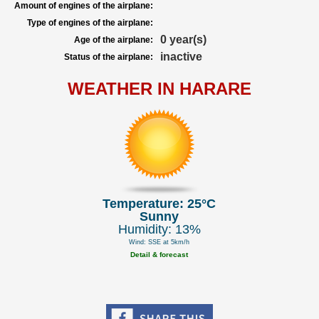
Amount of engines of the airplane:
Type of engines of the airplane:
0 year(s)
Age of the airplane:
inactive
Status of the airplane:
WEATHER IN HARARE
Temperature: 25°C
Sunny
Humidity: 13%
Wind: SSE at 5km/h
Detail & forecast