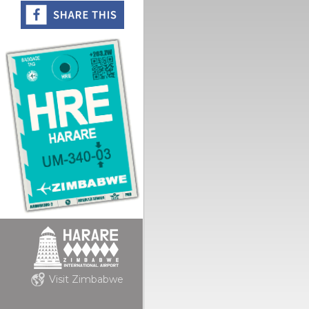
Visit Zimbabwe