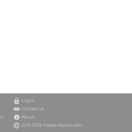
Log in
Contact us
rs
About
2015-2019 Harare-Airport.com.