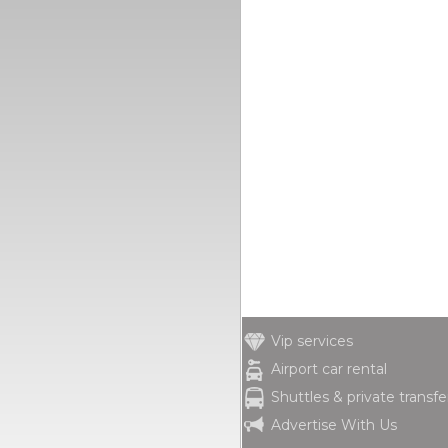
Vip services
Airport car rental
Shuttles & private transfe
Advertise With Us