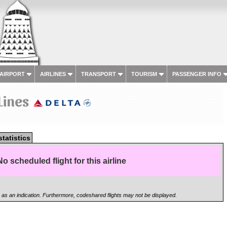
 AIRPORT
AIRLINES
TRANSPORT
TOURISM
PASSENGER INFO
 Lines
statistics
No scheduled flight for this airline
n as an indication. Furthermore, codeshared flights may not be displayed.