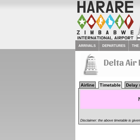
ARRIVALS
DEPARTURES
THE
Delta Air
Airline
Timetable
Delay 
Disclaimer: the above timetable is give