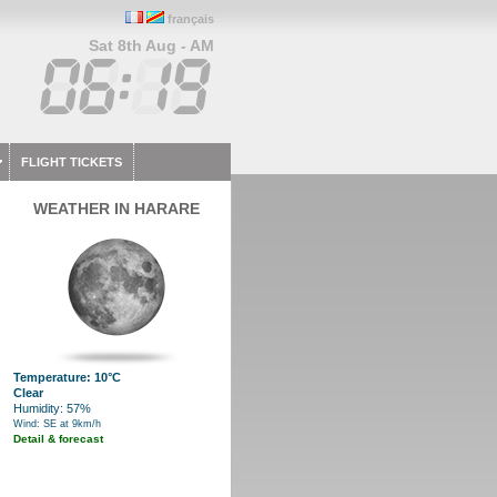
français
Sat 8th Aug - AM
FLIGHT TICKETS
WEATHER IN HARARE
Temperature: 10°C
Clear
Humidity: 57%
Wind: SE at 9km/h
Detail & forecast