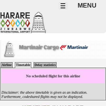
MENU
Martinair Cargo
Airline
Timetable
Delay statistics
No scheduled flight for this airline
Disclaimer: the above timetable is given as an indication.
Furthermore, codeshared flights may not be displayed.