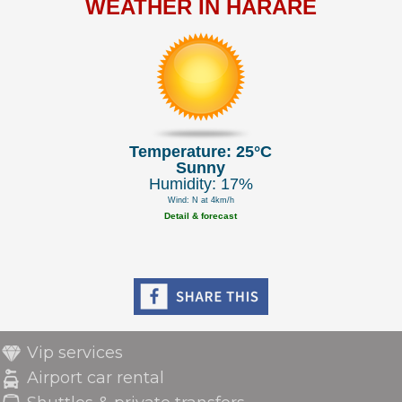
WEATHER IN HARARE
Temperature: 25°C
Sunny
Humidity: 17%
Wind: N at 4km/h
Detail & forecast
Vip services
Airport car rental