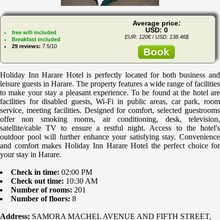
Average price:
USD: 0
free wifi included
EUR: 120€ / USD: 138.46$
Breakfast included
29 reviews:
7.5/10
Book
Holiday Inn Harare Hotel is perfectly located for both business and
leisure guests in Harare. The property features a wide range of facilities
to make your stay a pleasant experience. To be found at the hotel are
facilities for disabled guests, Wi-Fi in public areas, car park, room
service, meeting facilities. Designed for comfort, selected guestrooms
offer non smoking rooms, air conditioning, desk, television,
satellite/cable TV to ensure a restful night. Access to the hotel's
outdoor pool will further enhance your satisfying stay. Convenience
and comfort makes Holiday Inn Harare Hotel the perfect choice for
your stay in Harare.
Check in time:
02:00 PM
Check out time:
10:30 AM
Number of rooms:
201
Number of floors:
8
Address:
SAMORA MACHEL AVENUE AND FIFTH STREET,