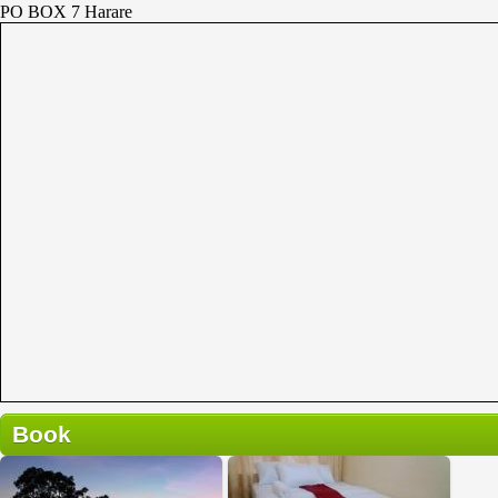
PO BOX 7 Harare
Book