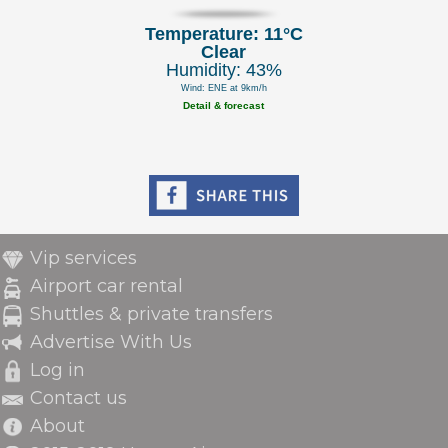
Temperature: 11°C
Clear
Humidity: 43%
Wind: ENE at 9km/h
Detail & forecast
Vip services
Airport car rental
Shuttles & private transfers
Advertise With Us
Log in
Contact us
About