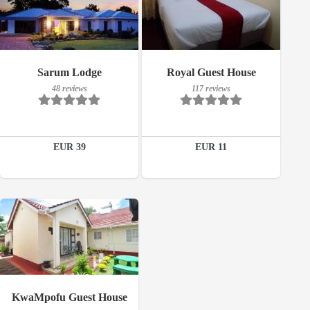
117 reviews
Breakfast included
Sarum Lodge
Royal Guest House
Details
48 reviews
117 reviews
48 reviews
Book a room
Details
EUR 39
EUR 11
Book a room
Breakfast included
KwaMpofu Guest House