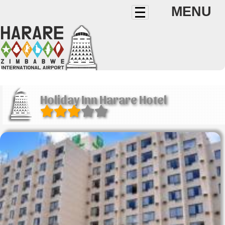
MENU
Holiday Inn Harare Hotel