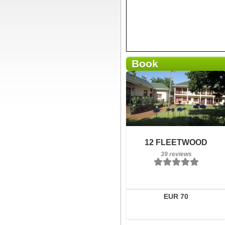
Book
Breakfast included
12 FLEETWOOD
39 reviews
39 reviews
Details
Book a room
EUR 70