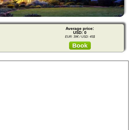
Average price:
USD: 0
EUR: 39€ / USD: 45$
Book