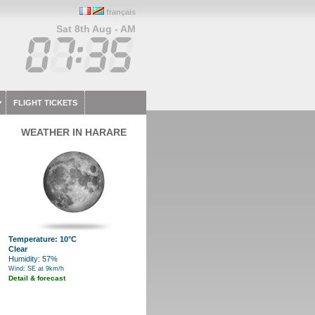
français
Sat 8th Aug - AM
FLIGHT TICKETS
WEATHER IN HARARE
Temperature: 10°C
Clear
Humidity: 57%
Wind: SE at 9km/h
Detail & forecast