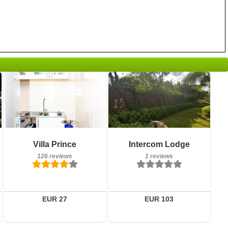
126 reviews
Breakfast included
Details
Villa Prince
Intercom Lodge
1 reviews
126 reviews
1 reviews
Book a room
Details
Book a room
EUR 27
EUR 103