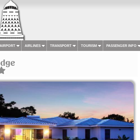
 AIRPORT
AIRLINES
TRANSPORT
TOURISM
PASSENGER INFO
odge