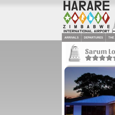
ARRIVALS
DEPARTURES
THE
Sarum L