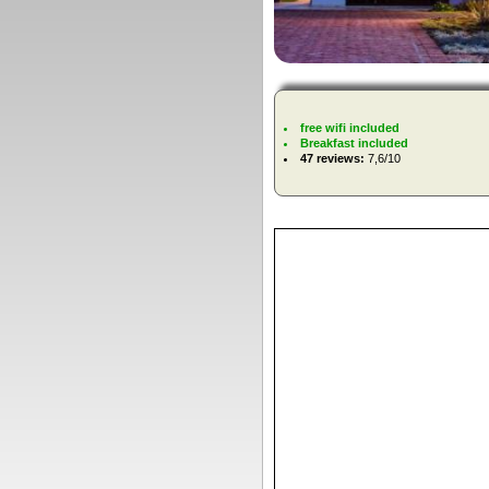
free wifi included
Breakfast included
47 reviews:
7,6/10