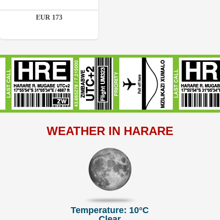
Details
EUR 173
Book a room
WEATHER IN HARARE
Temperature: 10°C
Clear