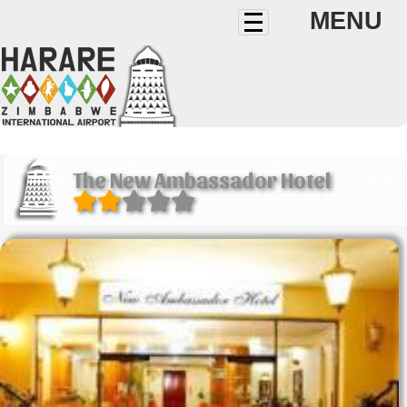
MENU
The New Ambassador Hotel