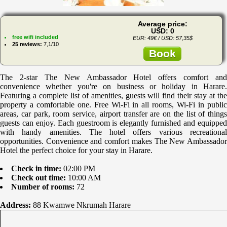
Average price:
USD: 0
free wifi included
EUR: 49€ / USD: 57,35$
25 reviews:
7,1/10
Book
The 2-star The New Ambassador Hotel offers comfort and
convenience whether you're on business or holiday in Harare.
Featuring a complete list of amenities, guests will find their stay at the
property a comfortable one. Free Wi-Fi in all rooms, Wi-Fi in public
areas, car park, room service, airport transfer are on the list of things
guests can enjoy. Each guestroom is elegantly furnished and equipped
with handy amenities. The hotel offers various recreational
opportunities. Convenience and comfort makes The New Ambassador
Hotel the perfect choice for your stay in Harare.
Check in time:
02:00 PM
Check out time:
10:00 AM
Number of rooms:
72
Address:
88 Kwamwe Nkrumah Harare