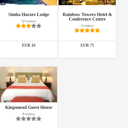
52 reviews
3 reviews
Simba Harare Lodge
Rainbow Towers Hotel &
Details
Details
Conference Centre
52 reviews
3 reviews
Book a room
Book a room
EUR 16
EUR 75
Breakfast included
Kingsmead Guest House
8 reviews
8 reviews