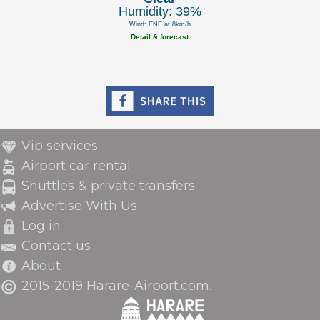
Humidity: 39%
Wind: ENE at 8km/h
Detail & forecast
Vip services
Airport car rental
Shuttles & private transfers
Advertise With Us
Log in
Contact us
About
2015-2019 Harare-Airport.com.